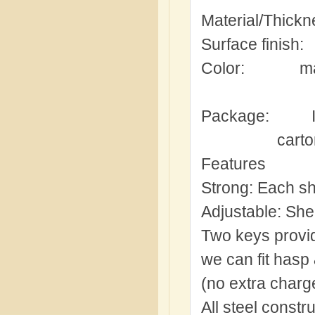
Material/Thick
Surface finish:
Color:
ma
Package:
carto
Features
Strong:
Each she
Adjustable:
Shel
Two keys provi
we can fit hasp
(no extra charge
All steel constr