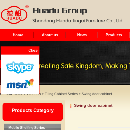
Home
About us
News
Products
Close
Current:
Home
>
Products
>
Filing Cabinet Series
>
Swing door cabinet
Swing door cabinet
Products Category
Mobile Shelfing Series