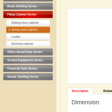
Book Shelfing Series
Filing Cabinet Series
Sliding door cabinet
Swing door cabinet
Locker
Archival cabinet
Office Desk/Chair Series
School Equipment Series
Financial Safe Series
Goods Shelfing Series
Description
Relat
Dimension:
H1850