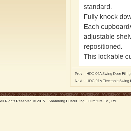
standard.
Fully knock do
Each cupboard/w
adjustable shelv
repositioned.
This lockable c
Prev：
HDX-06A Swing Door Filing
Next：
HDG-01A Electronic Swing D
All Rights Reserved. © 2015 Shandong Huadu Jingui Furniture Co., Ltd.