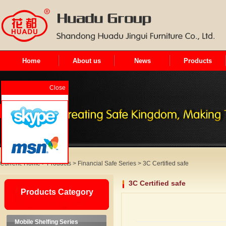
Home
About us
News
Products
Close
Current:
Home
>
Products
>
Financial Safe Series
>
3C Certified safe
3C Certified safe
Products Category
Mobile Shelfing Series