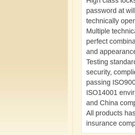
High class lock
password at will
technically ope
Multiple technic
perfect combinat
and appearance 
Testing standard
security, compl
passing ISO9001
ISO14001 envir
and China comp
All products ha
insurance comp