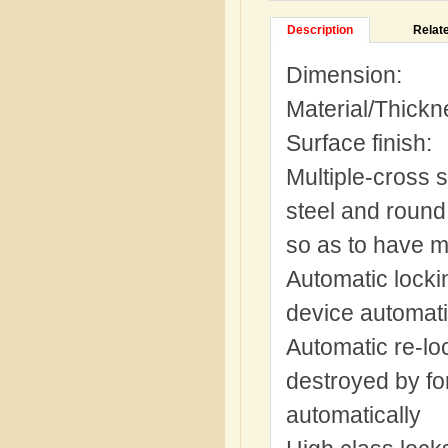
Description
Relat
Dimension:
Material/Thickn
Surface finish
Multiple-cross s
steel and round 
so as to have mu
Automatic locki
device automati
Automatic re-loc
destroyed by for
automatically