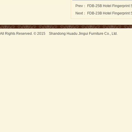
Prev：
FDB-25B Hotel Fingerprint 
Next：
FDB-23B Hotel Fingerprint 
All Rights Reserved. © 2015 Shandong Huadu Jingui Furniture Co., Ltd.