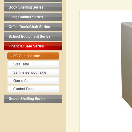
Book Shelfing Series
Filing Cabinet Series
Office Desk/Chair Series
School Equipment Series
Financial Safe Series
3C Certified safe
Steel safe
Semi-steel pour safe
Gun safe
Control Panel
Goods Shelfing Series